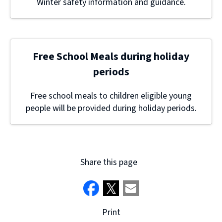
Winter safety information and guidance.
Free School Meals during holiday
periods
Free school meals to children eligible young
people will be provided during holiday periods.
Share this page
Print