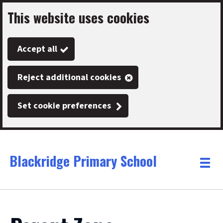
This website uses cookies
Skip
to
Accept all
main
content
Reject additional cookies
Set cookie preferences
Blackridge Primary School
Link
"
Toggle
to
homepage
menu
"