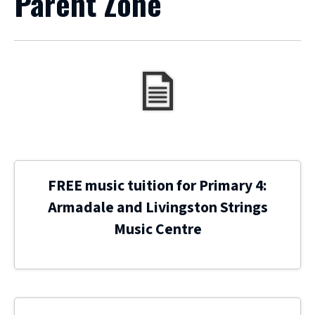
Parent Zone
FREE music tuition for Primary 4:
Armadale and Livingston Strings
Music Centre