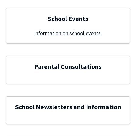
School Events
Information on school events.
Parental Consultations
School Newsletters and Information