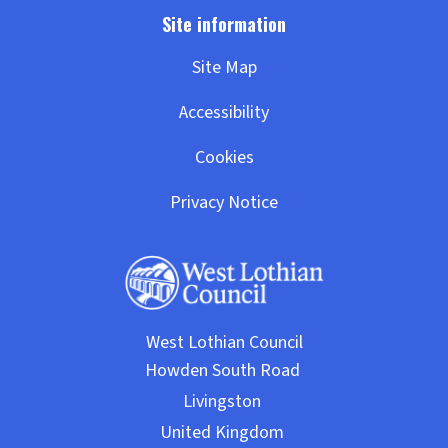
Site Map
Accessibility
Cookies
Privacy Notice
West Lothian Council