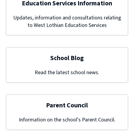
Education Services Information
Updates, information and consultations relating
to West Lothian Education Services
School Blog
Read the latest school news.
Parent Council
Information on the school's Parent Council.