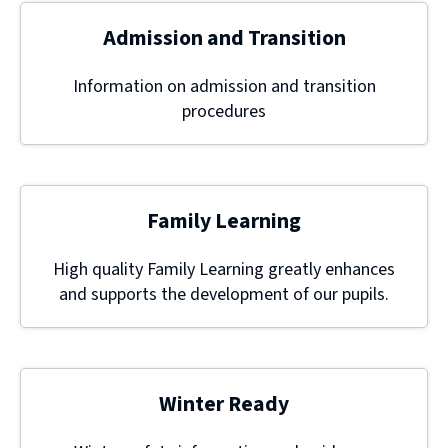
Admission and Transition
Information on admission and transition
procedures
Family Learning
High quality Family Learning greatly enhances
and supports the development of our pupils.
Winter Ready