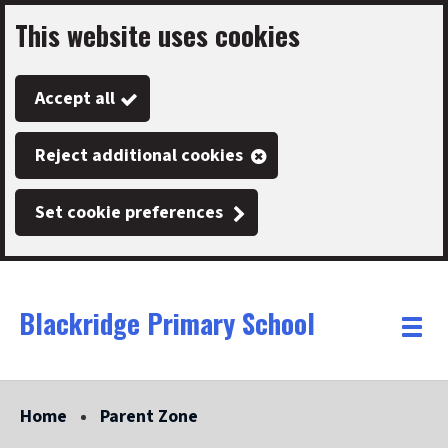
This website uses cookies
Skip
to
Accept all
main
content
Reject additional cookies
Set cookie preferences
Blackridge Primary School
Link
"
Toggle
to
homepage
menu
"
Home
Parent Zone