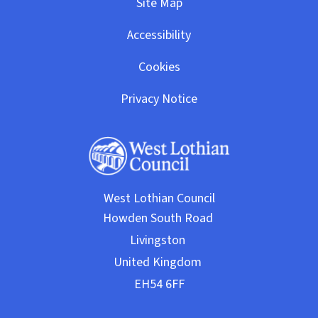
Site Map
Accessibility
Cookies
Privacy Notice
West Lothian Council