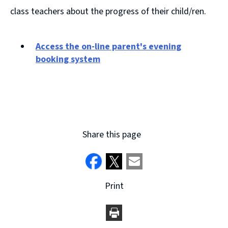
class teachers about the progress of their child/ren.
Access the on-line parent's evening
booking system
(
o
p
e
n
Share this page
s
n
e
w
w
Print
i
n
d