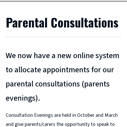
Parental Consultations
We now have a new online system
to allocate appointments for our
parental consultations (parents
evenings).
Consultation Evenings are held in October and March
and give parents/carers the opportunity to speak to