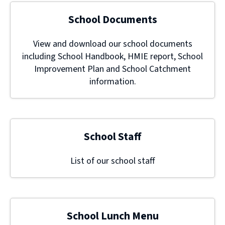
School Documents
View and download our school documents
including School Handbook, HMIE report, School
Improvement Plan and School Catchment
information.
School Staff
List of our school staff
School Lunch Menu