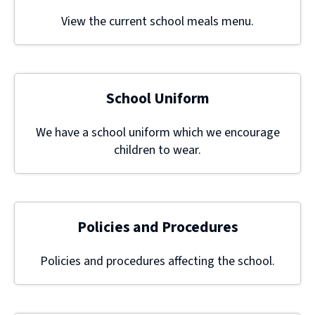
View the current school meals menu.
School Uniform
We have a school uniform which we encourage
children to wear.
Policies and Procedures
Policies and procedures affecting the school.