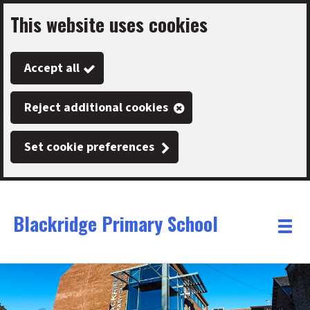
This website uses cookies
Skip
to
Accept all
main
content
Reject additional cookies
Set cookie preferences
Blackridge Primary School
Link
"
Toggle
to
homepage
menu
"