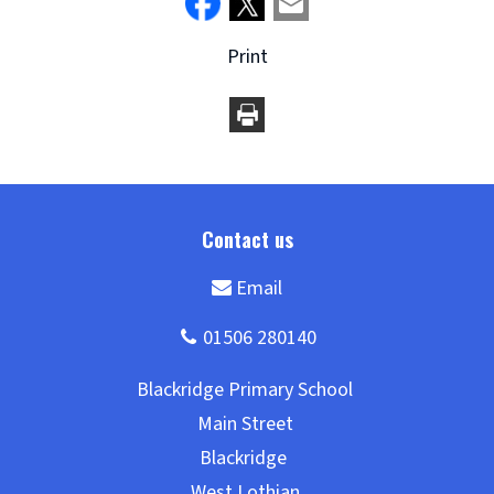
Print