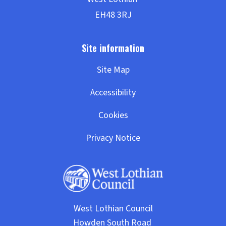
Site Map
Accessibility
Cookies
Privacy Notice
West Lothian Council