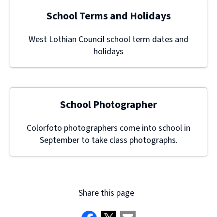
School Terms and Holidays
West Lothian Council school term dates and
holidays
School Photographer
Colorfoto photographers come into school in
September to take class photographs.
Share this page