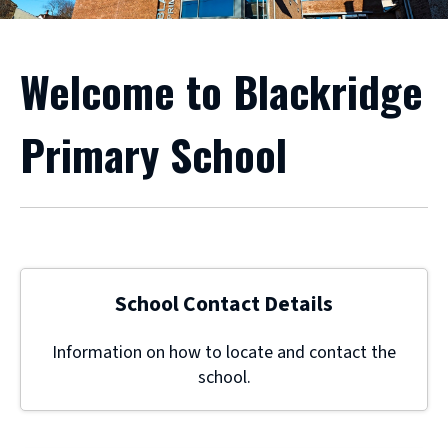
Welcome to Blackridge
Primary School
School Contact Details
Information on how to locate and contact the
school.