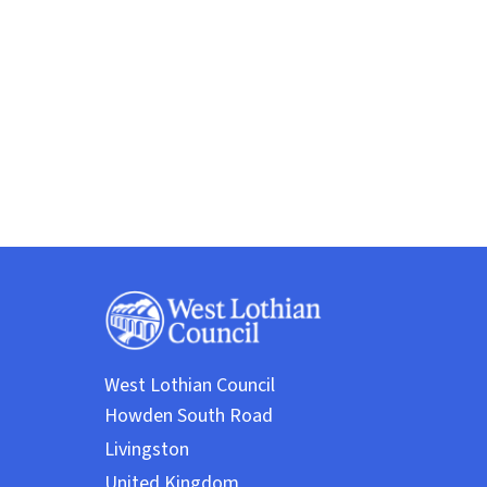
West Lothian Council