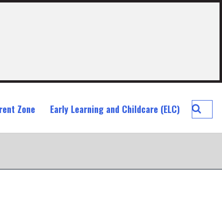
Searc
rent Zone
Early Learning and Childcare (ELC)
Blackr
Prima
School