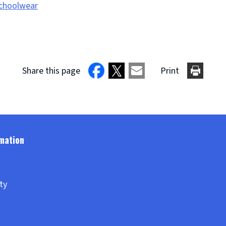
Schoolwear
Share this page
Print
ity