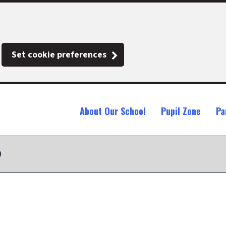
Set cookie preferences
About Our School
Pupil Zone
Pa
)