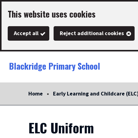
Skip
This website uses cookies
to
main
Accept all
Reject additional cookies
content
Blackridge Primary School
Link
"
to
homepage
Home
Early Learning and Childcare (ELC
"
ELC Uniform