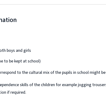
mation
th boys and girls
me to be kept at school)
rrespond to the cultural mix of the pupils in school might be
pendence skills of the children for example jogging trousers
ion if required.