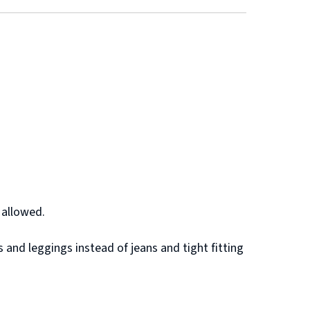
 allowed.
 and leggings instead of jeans and tight fitting