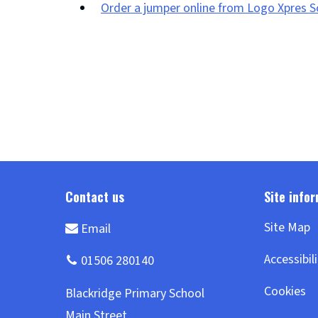
Order a jumper online from Logo Xpres 
(opens
new
window)
Site Map
Accessibil
Cookies