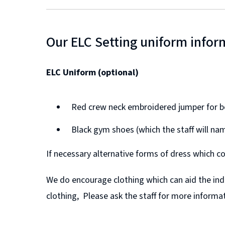
Our ELC Setting uniform infor
ELC Uniform (optional)
Red crew neck embroidered jumper for bo
Black gym shoes (which the staff will na
If necessary alternative forms of dress which co
We do encourage clothing which can aid the inde
clothing, Please ask the staff for more informat