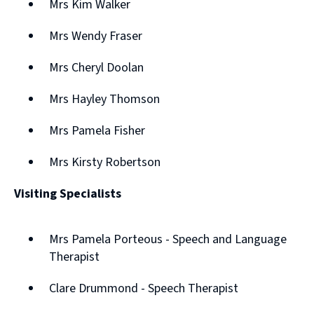
Mrs Kim Walker
Mrs Wendy Fraser
Mrs Cheryl Doolan
Mrs Hayley Thomson
Mrs Pamela Fisher
Mrs Kirsty Robertson
Visiting Specialists
Mrs Pamela Porteous - Speech and Language
Therapist
Clare Drummond - Speech Therapist