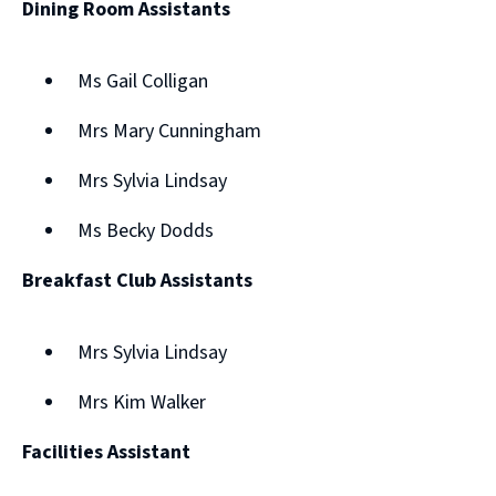
Dining Room Assistants
Ms Gail Colligan
Mrs Mary Cunningham
Mrs Sylvia Lindsay
Ms Becky Dodds
Breakfast Club Assistants
Mrs Sylvia Lindsay
Mrs Kim Walker
Facilities Assistant