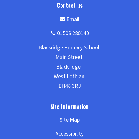
Site Map
Accessibility