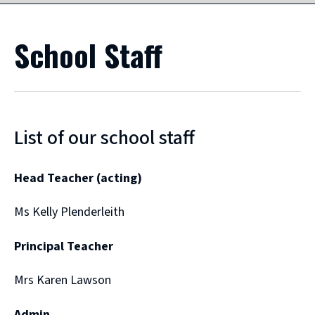
School Staff
List of our school staff
Head Teacher (acting)
Ms Kelly Plenderleith
Principal Teacher
Mrs Karen Lawson
Admin