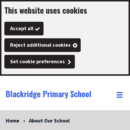
This website uses cookies
Skip
to
Accept all
main
content
Reject additional cookies
Set cookie preferences
Blackridge Primary School
Link
"
Toggle
to
homepage
menu
"
Home
About Our School