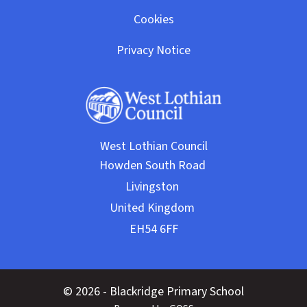
Cookies
Privacy Notice
West Lothian Council
© 2026 - Blackridge Primary School