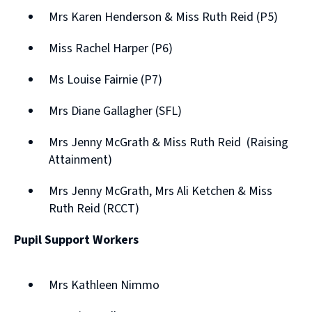
Mrs Karen Henderson & Miss Ruth Reid (P5)
Miss Rachel Harper (P6)
Ms Louise Fairnie (P7)
Mrs Diane Gallagher (SFL)
Mrs Jenny McGrath & Miss Ruth Reid (Raising
Attainment)
Mrs Jenny McGrath, Mrs Ali Ketchen & Miss
Ruth Reid (RCCT)
Pupil Support Workers
Mrs Kathleen Nimmo