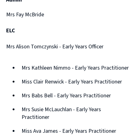
Mrs Fay McBride
ELC
Mrs Alison Tomczynski - Early Years Officer
Mrs Kathleen Nimmo - Early Years Practitioner
Miss Clair Renwick - Early Years Practitioner
Mrs Babs Bell - Early Years Practitioner
Mrs Susie McLauchlan - Early Years
Practitioner
Miss Ava James - Early Years Practitioner