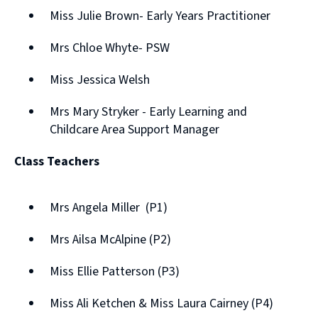
Miss Julie Brown- Early Years Practitioner
Mrs Chloe Whyte- PSW
Miss Jessica Welsh
Mrs Mary Stryker - Early Learning and
Childcare Area Support Manager
Class Teachers
Mrs Angela Miller (P1)
Mrs Ailsa McAlpine (P2)
Miss Ellie Patterson (P3)
Miss Ali Ketchen & Miss Laura Cairney (P4)