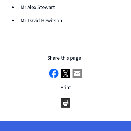
Mr Alex Stewart
Mr David Hewitson
Share this page
Print