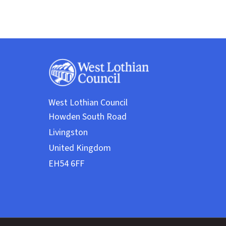
West Lothian Council