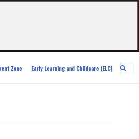
Searc
rent Zone
Early Learning and Childcare (ELC)
Blackr
Prima
School