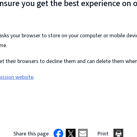
ensure you get the best experience on 
e asks your browser to store on your computer or mobile devi
ime.
et their browsers to decline them and can delete them whene
ission website
.
Share this page
Print