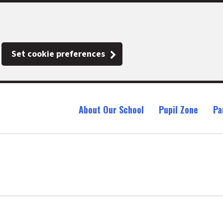
Set cookie preferences
About Our School
Pupil Zone
Pa