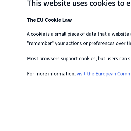
This website uses cookies to 
The EU Cookie Law
A cookie is a small piece of data that a websit
"remember" your actions or preferences over t
Most browsers support cookies, but users can s
For more information,
visit the European Comm
(
o
p
e
n
s