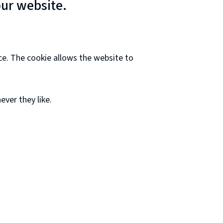
our website.
ce. The cookie allows the website to
ver they like.