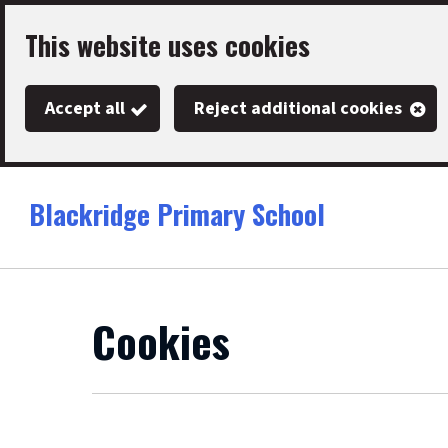
Skip
This website uses cookies
to
main
Accept all
Reject additional cookies
content
Blackridge Primary School
Link
"
to
homepage
"
Cookies