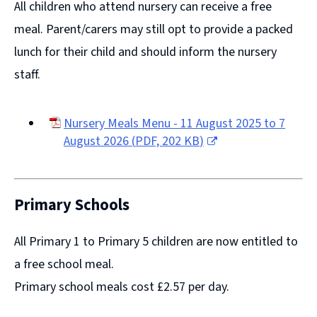
All children who attend nursery can receive a free
meal. Parent/carers may still opt to provide a packed
lunch for their child and should inform the nursery
staff.
Nursery Meals Menu - 11 August 2025 to 7
August 2026
(
PDF,
202 KB
)
(opens
new
window)
Primary Schools
All Primary 1 to Primary 5 children are now entitled to
a free school meal.
Primary school meals cost £2.57 per day.