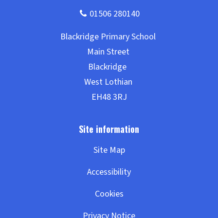
Site Map
Accessibility
Cookies
Privacy Notice