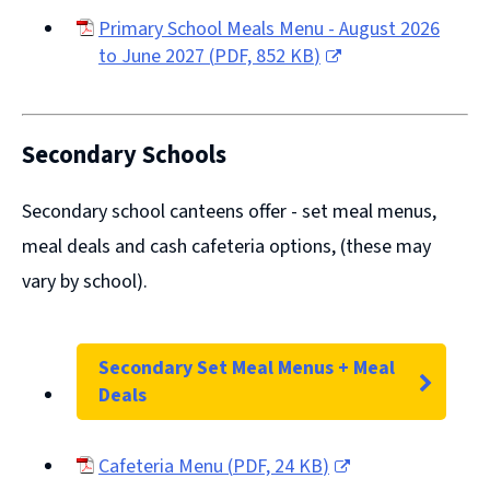
Primary School Meals Menu - August 2026
to June 2027
(
PDF,
852 KB
)
(opens
new
window)
Secondary Schools
Secondary school canteens offer -
set meal menus,
meal deals
and
cash cafeteria options
, (these may
vary by school).
Secondary Set Meal Menus + Meal
Deals
Cafeteria Menu
(
PDF,
24 KB
)