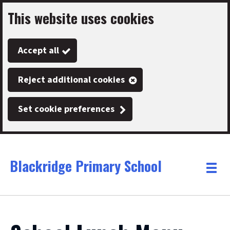
This website uses cookies
Skip
to
Accept all
main
content
Reject additional cookies
Set cookie preferences
Blackridge Primary School
Link
"
Toggle
to
homepage
menu
"