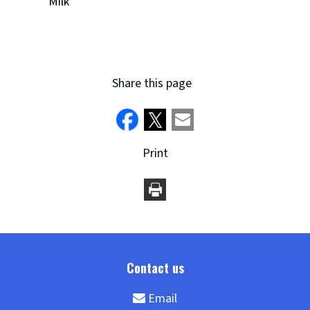
Milk
Share this page
Print