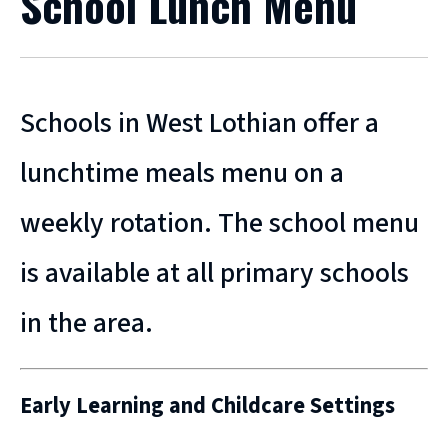
School Lunch Menu
Schools in West Lothian offer a
lunchtime meals menu on a
weekly rotation. The school menu
is available at all primary schools
in the area.
Early Learning and Childcare Settings