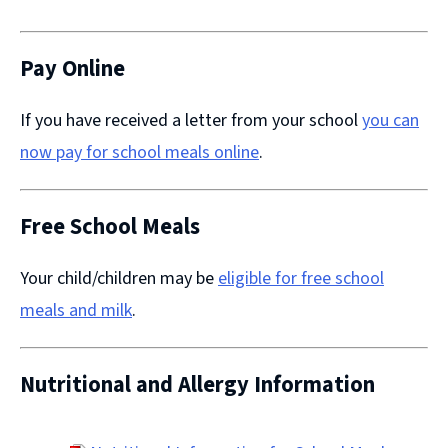
(opens
new
window)
Pay Online
If you have received a letter from your school
you can
now pay for school meals online
​.
Free School Meals
Your child/children may be
eligible for free school
meals and milk
.
Nutritional and Allergy Information