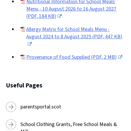
Nutritional Information for School Meals
Menu - 10 August 2026 to 16 August 2027
(
PDF,
184 KB
)
(opens
Allergy Matrix for School Meals Menu -
new
August 2024 to 8 August 2025
(
PDF,
447 KB
)
window)
(opens
new
Provenance of Food Supplied
(
PDF,
2 MB
)
window)
(opens
new
window)
Useful Pages
parentsportal.scot
School Clothing Grants, Free School Meals &